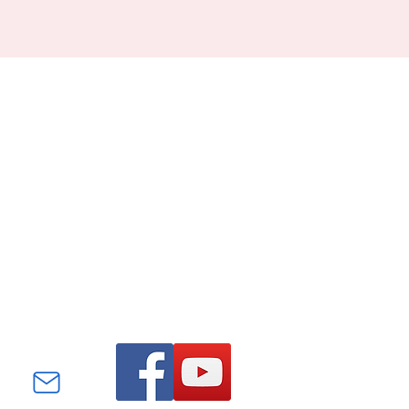
Find us on Facebook and
YouTube