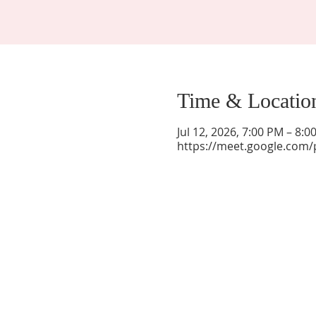
Time & Locatio
Jul 12, 2026, 7:00 PM – 8:
https://meet.google.com/
La Mesa Presbyterian Church
At this table, ALL are welcome!
7401 Copper Ave NE
Albuquerque, NM 87108
(505) 255-8095
officeadmin@lamesapresabq.org