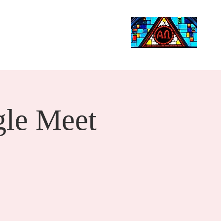
Life Events
Giving
More
Search
le Meet