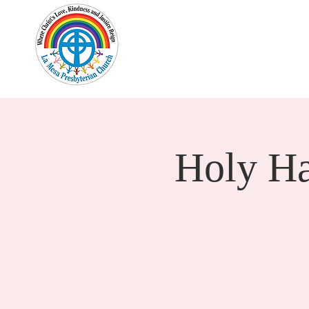
Home
New Here?
Cale
Holy H