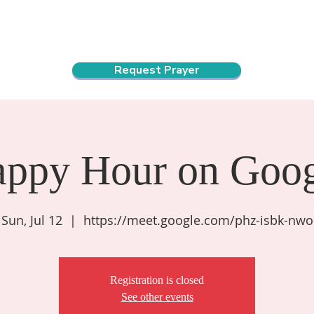
ndar
About Us
Connect and Grow
Outreach
Request Prayer
appy Hour on Goog
Sun, Jul 12
  |  
https://meet.google.com/phz-isbk-nwo
Registration is closed
See other events