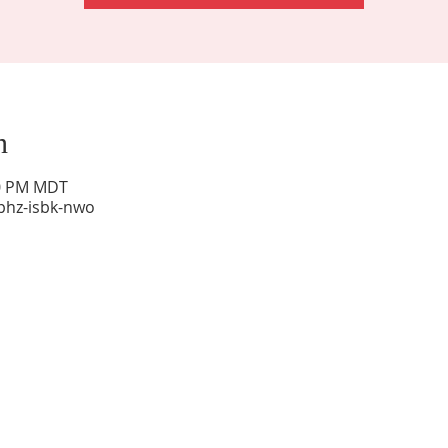
n
00 PM MDT
phz-isbk-nwo
Sunday Worship: 10:30 am
Office Hours: 9 am,-Noon by appt only
Food Pantry: M-W-F 9 am-11 am