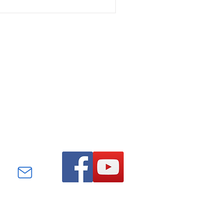
Find us on Facebook and
YouTube