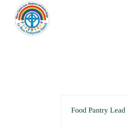
Home
New Here?
Cale
Food Pantry Lead
Albuquerque, NM, USA