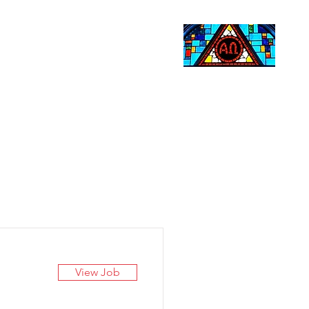
Life Events
Giving
More
Search
View Job