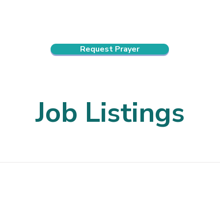
ndar
About Us
Connect and Grow
Outreach
Request Prayer
Job Listings