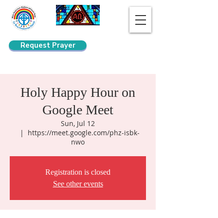
Request Prayer
Search
Holy Happy Hour on
Google Meet
Sun, Jul 12
  |  
https://meet.google.com/phz-isbk-
nwo
Registration is closed
See other events