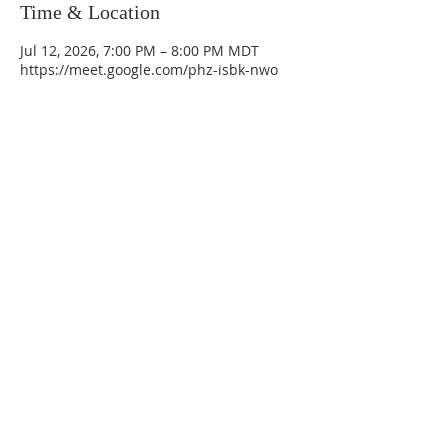
Time & Location
Jul 12, 2026, 7:00 PM – 8:00 PM MDT
https://meet.google.com/phz-isbk-nwo
La Mesa Presbyterian Church
At this table, ALL are welcome!
7401 Copper Ave NE
Albuquerque, NM 87108
(505) 255-8095
officeadmin@lamesapresabq.org
Find us on Facebook and YouTube
Sunday Worship: 10:30 am
Office Hours: 9 am,-Noon by appt
only
Food Pantry: M-W-F 9 am-11 am