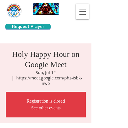
Request Prayer
Search
Holy Happy Hour on
Google Meet
Sun, Jul 12
  |  
https://meet.google.com/phz-isbk-
nwo
Registration is closed
See other events