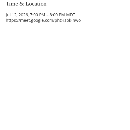
Time & Location
Jul 12, 2026, 7:00 PM – 8:00 PM MDT
https://meet.google.com/phz-isbk-nwo
La Mesa Presbyterian Church
At this table, ALL are welcome!
7401 Copper Ave NE
Albuquerque, NM 87108
(505) 255-8095
officeadmin@lamesapresabq.org
Find us on Facebook and YouTube
Sunday Worship: 10:30 am
Office Hours: 9 am,-Noon by appt
only
Food Pantry: M-W-F 9 am-11 am