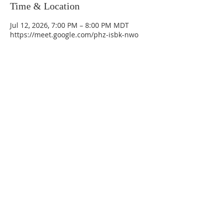
Time & Location
Jul 12, 2026, 7:00 PM – 8:00 PM MDT
https://meet.google.com/phz-isbk-nwo
La Mesa Presbyterian Church
At this table, ALL are welcome!
7401 Copper Ave NE
Albuquerque, NM 87108
(505) 255-8095
officeadmin@lamesapresabq.org
Find us on Facebook and YouTube
Sunday Worship: 10:30 am
Office Hours: 9 am,-Noon by appt
only
Food Pantry: M-W-F 9 am-11 am