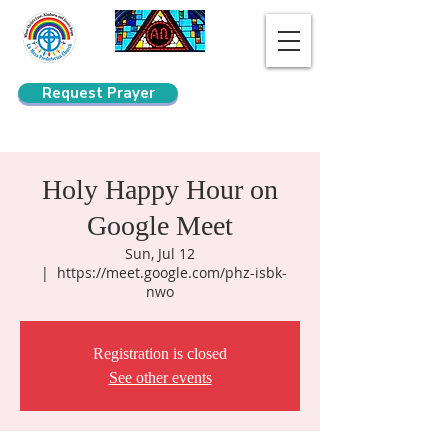
Request Prayer
Search
Holy Happy Hour on
Google Meet
Sun, Jul 12
  |  
https://meet.google.com/phz-isbk-
nwo
Registration is closed
See other events