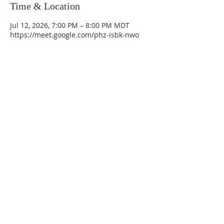
Time & Location
Jul 12, 2026, 7:00 PM – 8:00 PM MDT
https://meet.google.com/phz-isbk-nwo
La Mesa Presbyterian Church
At this table, ALL are welcome!
7401 Copper Ave NE
Albuquerque, NM 87108
(505) 255-8095
officeadmin@lamesapresabq.org
Find us on Facebook and YouTube
Sunday Worship: 10:30 am
Office Hours: 9 am,-Noon by appt
only
Food Pantry: M-W-F 9 am-11 am