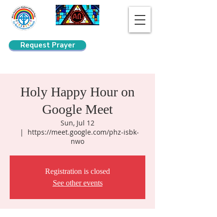
Request Prayer
Search
Holy Happy Hour on
Google Meet
Sun, Jul 12
  |  
https://meet.google.com/phz-isbk-
nwo
Registration is closed
See other events