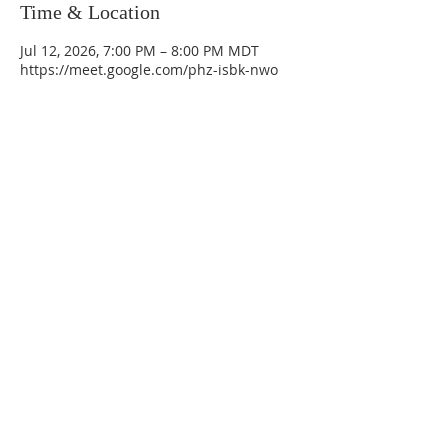
Time & Location
Jul 12, 2026, 7:00 PM – 8:00 PM MDT
https://meet.google.com/phz-isbk-nwo
La Mesa Presbyterian Church
At this table, ALL are welcome!
7401 Copper Ave NE
Albuquerque, NM 87108
(505) 255-8095
officeadmin@lamesapresabq.org
Find us on Facebook and YouTube
Sunday Worship: 10:30 am
Office Hours: 9 am,-Noon by appt
only
Food Pantry: M-W-F 9 am-11 am