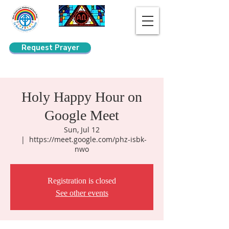
Request Prayer
Search
Holy Happy Hour on
Google Meet
Sun, Jul 12
  |  
https://meet.google.com/phz-isbk-
nwo
Registration is closed
See other events