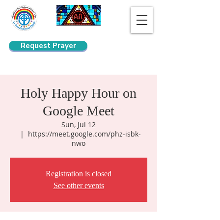
Request Prayer
Search
Holy Happy Hour on
Google Meet
Sun, Jul 12
  |  
https://meet.google.com/phz-isbk-
nwo
Registration is closed
See other events