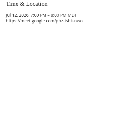
Time & Location
Jul 12, 2026, 7:00 PM – 8:00 PM MDT
https://meet.google.com/phz-isbk-nwo
La Mesa Presbyterian Church
At this table, ALL are welcome!
7401 Copper Ave NE
Albuquerque, NM 87108
(505) 255-8095
officeadmin@lamesapresabq.org
Find us on Facebook and YouTube
Sunday Worship: 10:30 am
Office Hours: 9 am,-Noon by appt
only
Food Pantry: M-W-F 9 am-11 am