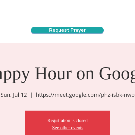
ndar
About Us
Connect and Grow
Outreach
Request Prayer
appy Hour on Goog
Sun, Jul 12
  |  
https://meet.google.com/phz-isbk-nwo
Registration is closed
See other events