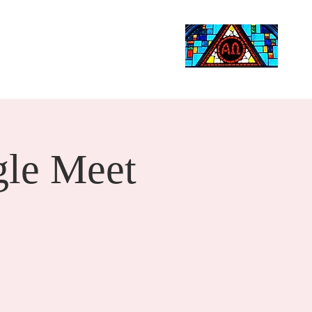
Life Events
Giving
More
Search
le Meet