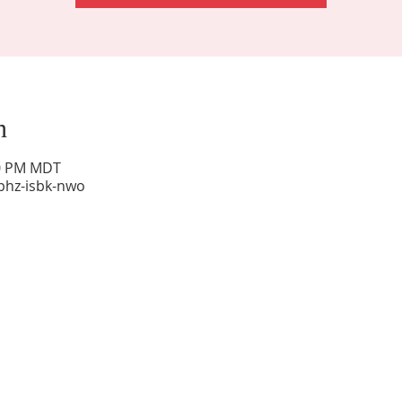
n
00 PM MDT
phz-isbk-nwo
Sunday Worship: 10:30 am
Office Hours: 9 am,-Noon by appt only
Food Pantry: M-W-F 9 am-11 am