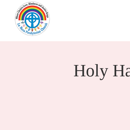
Home
New Here?
Cale
Holy H