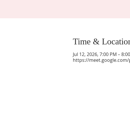
Time & Locatio
Jul 12, 2026, 7:00 PM – 8:
https://meet.google.com/
La Mesa Presbyterian Church
At this table, ALL are welcome!
7401 Copper Ave NE
Albuquerque, NM 87108
(505) 255-8095
officeadmin@lamesapresabq.org