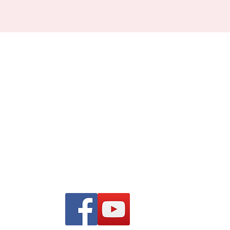
Find us on Facebook and
YouTube