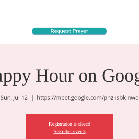
ndar
About Us
Connect and Grow
Outreach
Request Prayer
appy Hour on Goog
Sun, Jul 12
  |  
https://meet.google.com/phz-isbk-nwo
Registration is closed
See other events