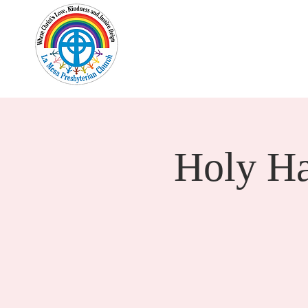
Home
New Here?
Cale
Holy H