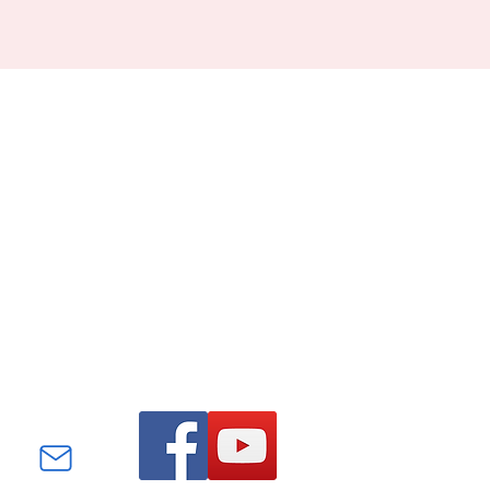
Find us on Facebook and
YouTube