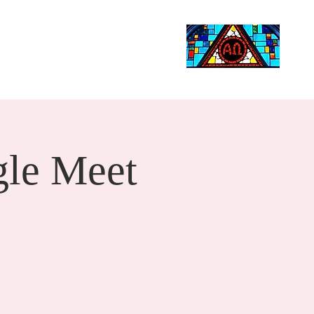
Life Events
Giving
More
Search
le Meet