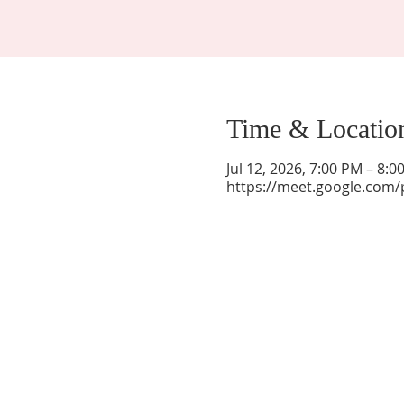
Time & Locatio
Jul 12, 2026, 7:00 PM – 8:
https://meet.google.com/
La Mesa Presbyterian Church
At this table, ALL are welcome!
7401 Copper Ave NE
Albuquerque, NM 87108
(505) 255-8095
officeadmin@lamesapresabq.org