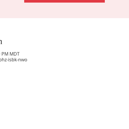
n
00 PM MDT
phz-isbk-nwo
Sunday Worship: 10:30 am
Office Hours: 9 am,-Noon by appt only
Food Pantry: M-W-F 9 am-11 am