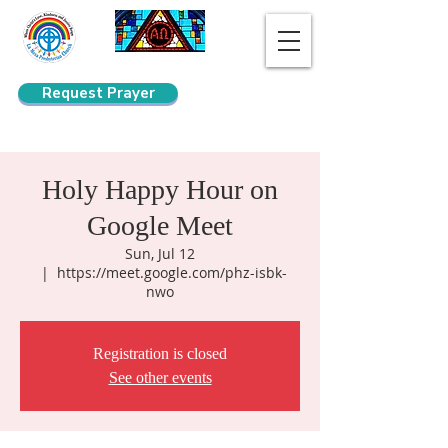
Request Prayer
Search
Holy Happy Hour on
Google Meet
Sun, Jul 12
  |  
https://meet.google.com/phz-isbk-
nwo
Registration is closed
See other events