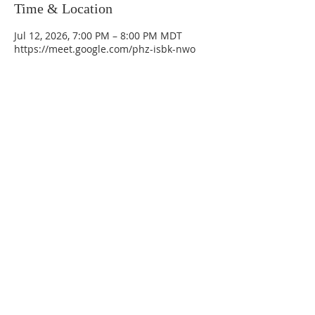
Time & Location
Jul 12, 2026, 7:00 PM – 8:00 PM MDT
https://meet.google.com/phz-isbk-nwo
La Mesa Presbyterian Church
At this table, ALL are welcome!
7401 Copper Ave NE
Albuquerque, NM 87108
(505) 255-8095
officeadmin@lamesapresabq.org
Find us on Facebook and YouTube
Sunday Worship: 10:30 am
Office Hours: 9 am,-Noon by appt
only
Food Pantry: M-W-F 9 am-11 am