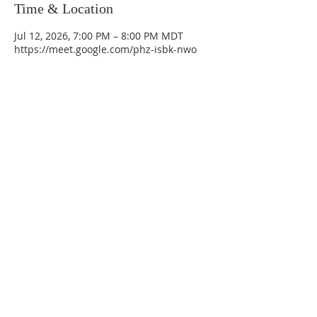
Time & Location
Jul 12, 2026, 7:00 PM – 8:00 PM MDT
https://meet.google.com/phz-isbk-nwo
La Mesa Presbyterian Church
At this table, ALL are welcome!
7401 Copper Ave NE
Albuquerque, NM 87108
(505) 255-8095
officeadmin@lamesapresabq.org
Find us on Facebook and YouTube
Sunday Worship: 10:30 am
Office Hours: 9 am,-Noon by appt
only
Food Pantry: M-W-F 9 am-11 am