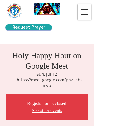
Request Prayer
Search
Holy Happy Hour on
Google Meet
Sun, Jul 12
  |  
https://meet.google.com/phz-isbk-
nwo
Registration is closed
See other events