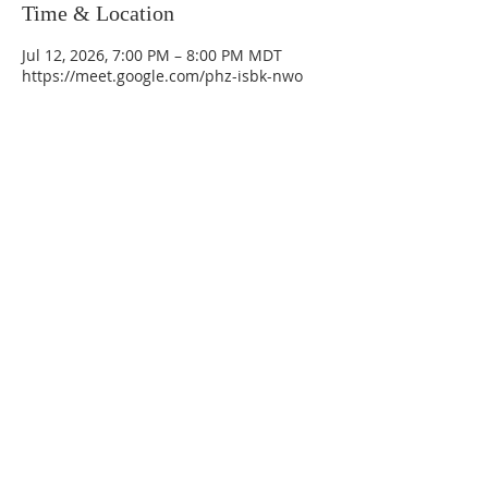
Time & Location
Jul 12, 2026, 7:00 PM – 8:00 PM MDT
https://meet.google.com/phz-isbk-nwo
La Mesa Presbyterian Church
At this table, ALL are welcome!
7401 Copper Ave NE
Albuquerque, NM 87108
(505) 255-8095
officeadmin@lamesapresabq.org
Find us on Facebook and YouTube
Sunday Worship: 10:30 am
Office Hours: 9 am,-Noon by appt
only
Food Pantry: M-W-F 9 am-11 am