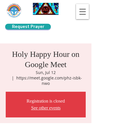
Request Prayer
Search
Holy Happy Hour on
Google Meet
Sun, Jul 12
  |  
https://meet.google.com/phz-isbk-
nwo
Registration is closed
See other events