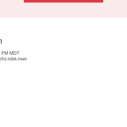
n
00 PM MDT
phz-isbk-nwo
Sunday Worship: 10:30 am
Office Hours: 9 am,-Noon by appt only
Food Pantry: M-W-F 9 am-11 am