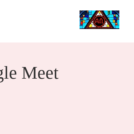
Life Events
Giving
More
Search
le Meet