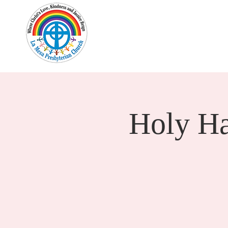
Home
New Here?
Cale
Holy H