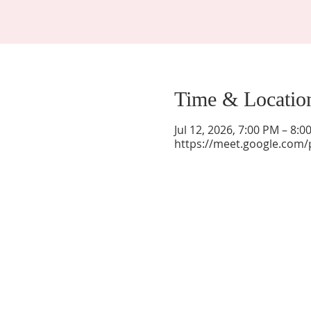
Time & Locatio
Jul 12, 2026, 7:00 PM – 8:
https://meet.google.com/
La Mesa Presbyterian Church
At this table, ALL are welcome!
7401 Copper Ave NE
Albuquerque, NM 87108
(505) 255-8095
officeadmin@lamesapresabq.org