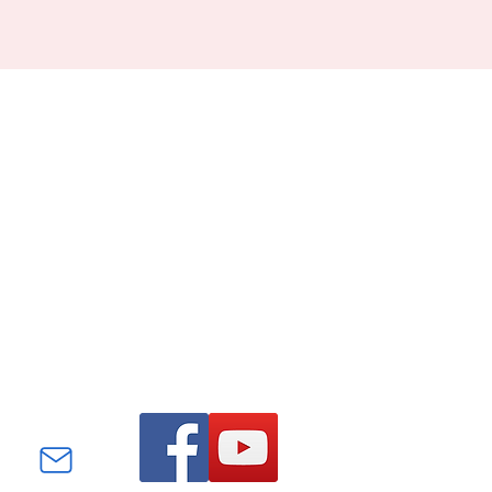
Find us on Facebook and
YouTube