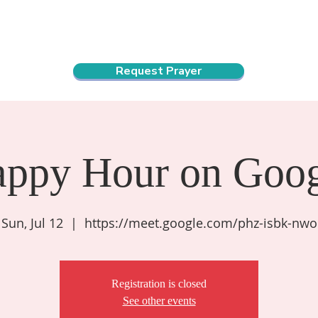
ndar
About Us
Connect and Grow
Outreach
Request Prayer
appy Hour on Goog
Sun, Jul 12
  |  
https://meet.google.com/phz-isbk-nwo
Registration is closed
See other events