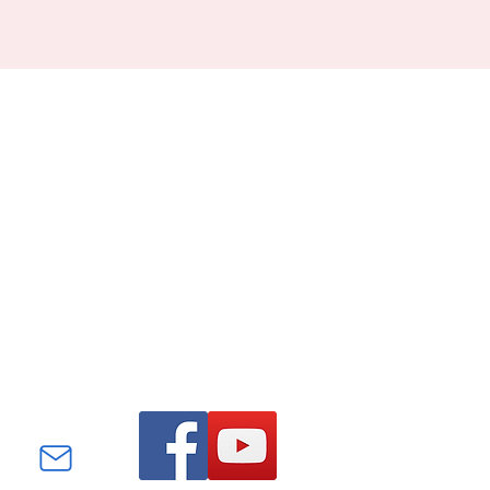
Find us on Facebook and
YouTube