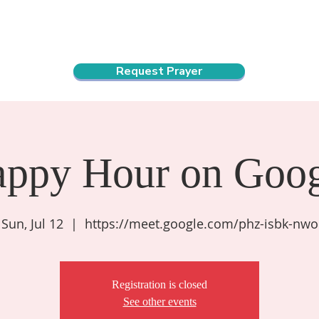
ndar
About Us
Connect and Grow
Outreach
Request Prayer
appy Hour on Goog
Sun, Jul 12
  |  
https://meet.google.com/phz-isbk-nwo
Registration is closed
See other events