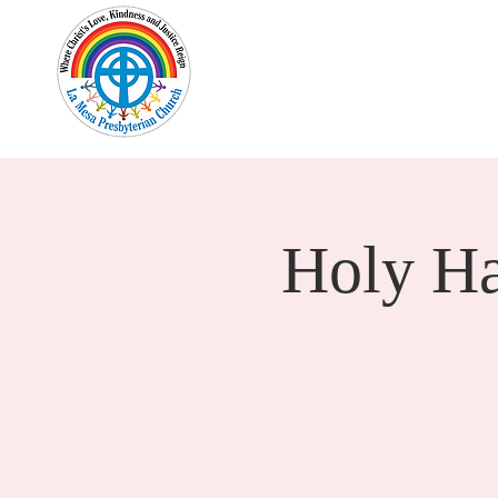
Home
New Here?
Cale
Holy H