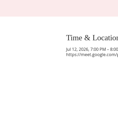
Time & Locatio
Jul 12, 2026, 7:00 PM – 8:
https://meet.google.com/
La Mesa Presbyterian Church
At this table, ALL are welcome!
7401 Copper Ave NE
Albuquerque, NM 87108
(505) 255-8095
officeadmin@lamesapresabq.org