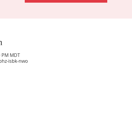
n
00 PM MDT
phz-isbk-nwo
Sunday Worship: 10:30 am
Office Hours: 9 am,-Noon by appt only
Food Pantry: M-W-F 9 am-11 am