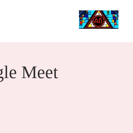
Life Events
Giving
More
Search
le Meet