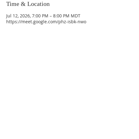
Time & Location
Jul 12, 2026, 7:00 PM – 8:00 PM MDT
https://meet.google.com/phz-isbk-nwo
La Mesa Presbyterian Church
At this table, ALL are welcome!
7401 Copper Ave NE
Albuquerque, NM 87108
(505) 255-8095
officeadmin@lamesapresabq.org
Find us on Facebook and YouTube
Sunday Worship: 10:30 am
Office Hours: 9 am,-Noon by appt
only
Food Pantry: M-W-F 9 am-11 am