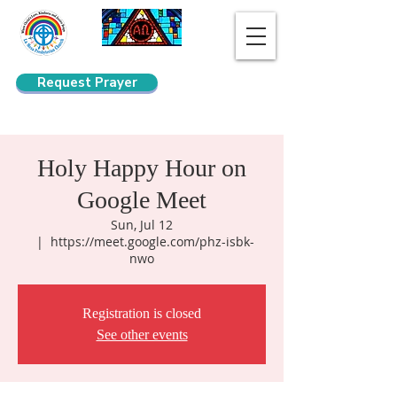
Request Prayer
Search
Holy Happy Hour on
Google Meet
Sun, Jul 12
  |  
https://meet.google.com/phz-isbk-
nwo
Registration is closed
See other events