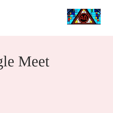
Life Events
Giving
More
Search
le Meet