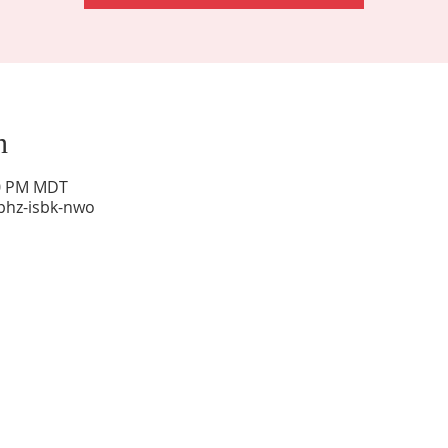
n
00 PM MDT
phz-isbk-nwo
Sunday Worship: 10:30 am
Office Hours: 9 am,-Noon by appt only
Food Pantry: M-W-F 9 am-11 am