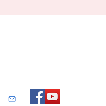
Find us on Facebook and
YouTube