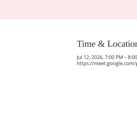
Time & Locatio
Jul 12, 2026, 7:00 PM – 8:
https://meet.google.com/
La Mesa Presbyterian Church
At this table, ALL are welcome!
7401 Copper Ave NE
Albuquerque, NM 87108
(505) 255-8095
officeadmin@lamesapresabq.org