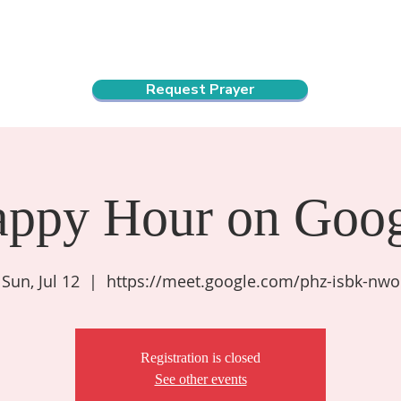
ndar
About Us
Connect and Grow
Outreach
Request Prayer
appy Hour on Goog
Sun, Jul 12
  |  
https://meet.google.com/phz-isbk-nwo
Registration is closed
See other events