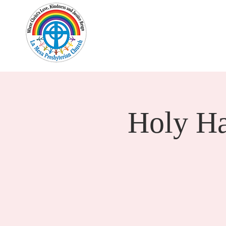
Home
New Here?
Cale
Holy H