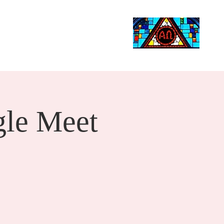
Life Events
Giving
More
Search
le Meet