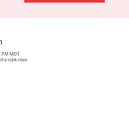
n
00 PM MDT
phz-isbk-nwo
Sunday Worship: 10:30 am
Office Hours: 9 am,-Noon by appt only
Food Pantry: M-W-F 9 am-11 am