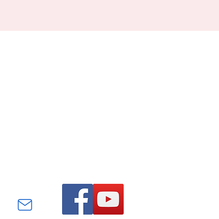
Find us on Facebook and
YouTube