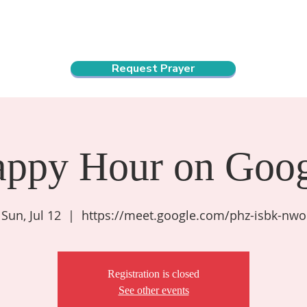
ndar
About Us
Connect and Grow
Outreach
Request Prayer
appy Hour on Goog
Sun, Jul 12
  |  
https://meet.google.com/phz-isbk-nwo
Registration is closed
See other events