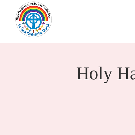
Home
New Here?
Cale
Holy H