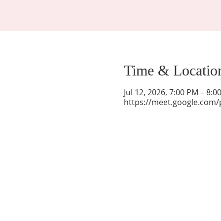
Time & Locatio
Jul 12, 2026, 7:00 PM – 8:
https://meet.google.com/
La Mesa Presbyterian Church
At this table, ALL are welcome!
7401 Copper Ave NE
Albuquerque, NM 87108
(505) 255-8095
officeadmin@lamesapresabq.org