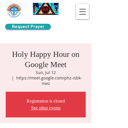
Request Prayer
Search
Holy Happy Hour on
Google Meet
Sun, Jul 12
  |  
https://meet.google.com/phz-isbk-
nwo
Registration is closed
See other events