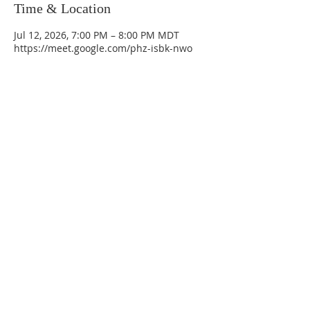
Time & Location
Jul 12, 2026, 7:00 PM – 8:00 PM MDT
https://meet.google.com/phz-isbk-nwo
La Mesa Presbyterian Church
At this table, ALL are welcome!
7401 Copper Ave NE
Albuquerque, NM 87108
(505) 255-8095
officeadmin@lamesapresabq.org
Find us on Facebook and YouTube
Sunday Worship: 10:30 am
Office Hours: 9 am,-Noon by appt
only
Food Pantry: M-W-F 9 am-11 am