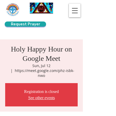
Request Prayer
Search
Holy Happy Hour on
Google Meet
Sun, Jul 12
  |  
https://meet.google.com/phz-isbk-
nwo
Registration is closed
See other events