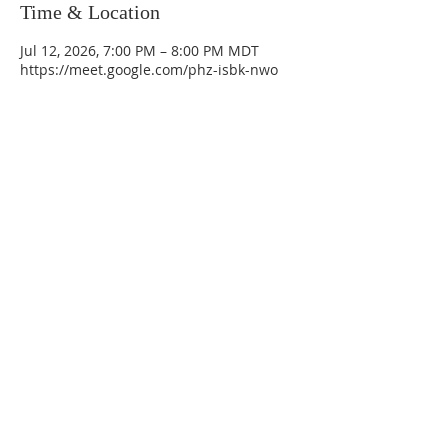
Time & Location
Jul 12, 2026, 7:00 PM – 8:00 PM MDT
https://meet.google.com/phz-isbk-nwo
La Mesa Presbyterian Church
At this table, ALL are welcome!
7401 Copper Ave NE
Albuquerque, NM 87108
(505) 255-8095
officeadmin@lamesapresabq.org
Find us on Facebook and YouTube
Sunday Worship: 10:30 am
Office Hours: 9 am,-Noon by appt
only
Food Pantry: M-W-F 9 am-11 am