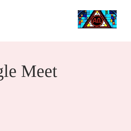
Life Events
Giving
More
Search
le Meet