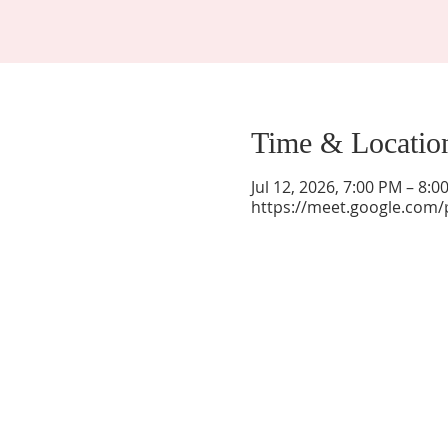
Time & Locatio
Jul 12, 2026, 7:00 PM – 8:
https://meet.google.com/
La Mesa Presbyterian Church
At this table, ALL are welcome!
7401 Copper Ave NE
Albuquerque, NM 87108
(505) 255-8095
officeadmin@lamesapresabq.org