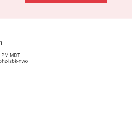
n
00 PM MDT
phz-isbk-nwo
Sunday Worship: 10:30 am
Office Hours: 9 am,-Noon by appt only
Food Pantry: M-W-F 9 am-11 am