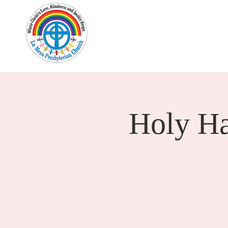
Home
New Here?
Cale
Holy H