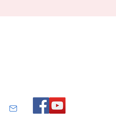
Find us on Facebook and
YouTube