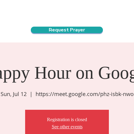
ndar
About Us
Connect and Grow
Outreach
Request Prayer
appy Hour on Goog
Sun, Jul 12
  |  
https://meet.google.com/phz-isbk-nwo
Registration is closed
See other events