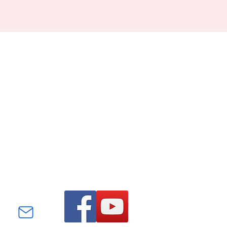
Find us on Facebook and
YouTube