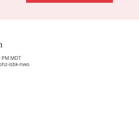
n
00 PM MDT
phz-isbk-nwo
Sunday Worship: 10:30 am
Office Hours: 9 am,-Noon by appt only
Food Pantry: M-W-F 9 am-11 am