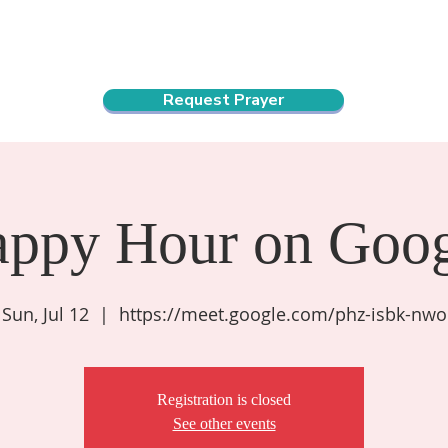
ndar
About Us
Connect and Grow
Outreach
Request Prayer
appy Hour on Goog
Sun, Jul 12
  |  
https://meet.google.com/phz-isbk-nwo
Registration is closed
See other events