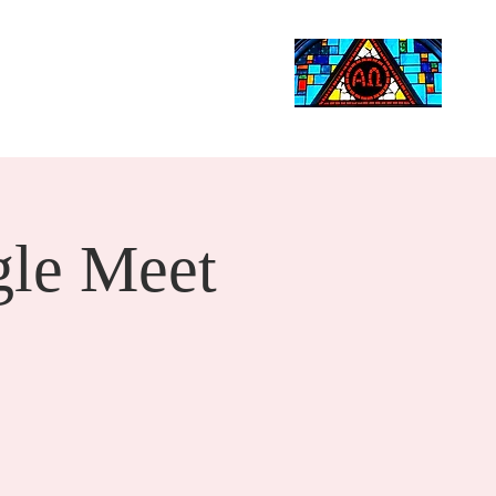
Life Events
Giving
More
Search
le Meet