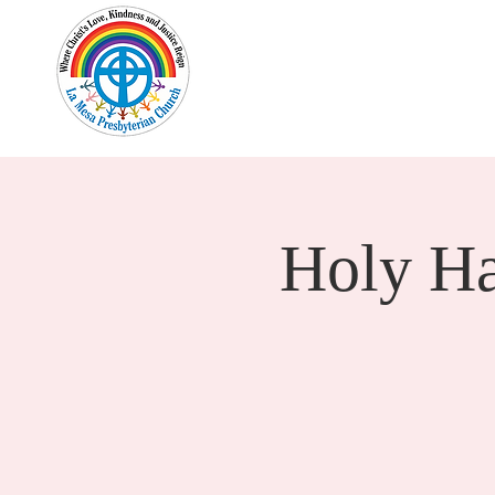
Home
New Here?
Cale
Holy H