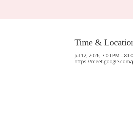
Time & Locatio
Jul 12, 2026, 7:00 PM – 8:
https://meet.google.com/
La Mesa Presbyterian Church
At this table, ALL are welcome!
7401 Copper Ave NE
Albuquerque, NM 87108
(505) 255-8095
officeadmin@lamesapresabq.org