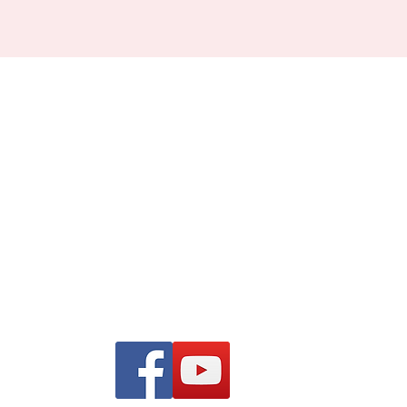
Find us on Facebook and
YouTube