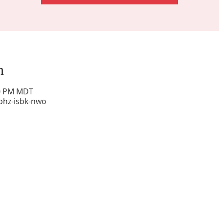
n
00 PM MDT
phz-isbk-nwo
Sunday Worship: 10:30 am
Office Hours: 9 am,-Noon by appt only
Food Pantry: M-W-F 9 am-11 am