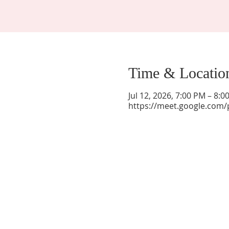
Time & Locatio
Jul 12, 2026, 7:00 PM – 8:
https://meet.google.com/
La Mesa Presbyterian Church
At this table, ALL are welcome!
7401 Copper Ave NE
Albuquerque, NM 87108
(505) 255-8095
officeadmin@lamesapresabq.org