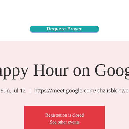
ndar
About Us
Connect and Grow
Outreach
Request Prayer
appy Hour on Goog
Sun, Jul 12
  |  
https://meet.google.com/phz-isbk-nwo
Registration is closed
See other events