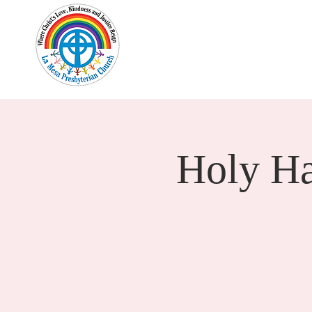
Home
New Here?
Cale
Holy H