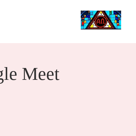
Life Events
Giving
More
Search
le Meet