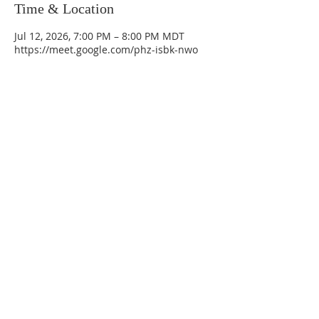
Time & Location
Jul 12, 2026, 7:00 PM – 8:00 PM MDT
https://meet.google.com/phz-isbk-nwo
La Mesa Presbyterian Church
At this table, ALL are welcome!
7401 Copper Ave NE
Albuquerque, NM 87108
(505) 255-8095
officeadmin@lamesapresabq.org
Find us on Facebook and YouTube
Sunday Worship: 10:30 am
Office Hours: 9 am,-Noon by appt
only
Food Pantry: M-W-F 9 am-11 am