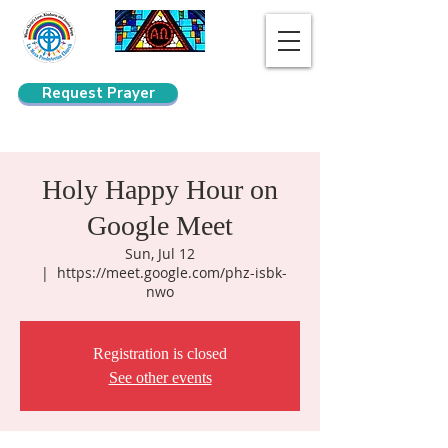
Request Prayer
Search
Holy Happy Hour on
Google Meet
Sun, Jul 12
  |  
https://meet.google.com/phz-isbk-
nwo
Registration is closed
See other events