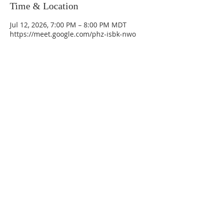
Time & Location
Jul 12, 2026, 7:00 PM – 8:00 PM MDT
https://meet.google.com/phz-isbk-nwo
La Mesa Presbyterian Church
At this table, ALL are welcome!
7401 Copper Ave NE
Albuquerque, NM 87108
(505) 255-8095
officeadmin@lamesapresabq.org
Find us on Facebook and YouTube
Sunday Worship: 10:30 am
Office Hours: 9 am,-Noon by appt
only
Food Pantry: M-W-F 9 am-11 am