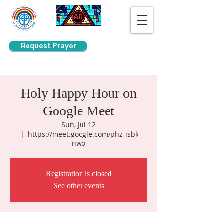
Request Prayer
Search
Holy Happy Hour on
Google Meet
Sun, Jul 12
  |  
https://meet.google.com/phz-isbk-
nwo
Registration is closed
See other events