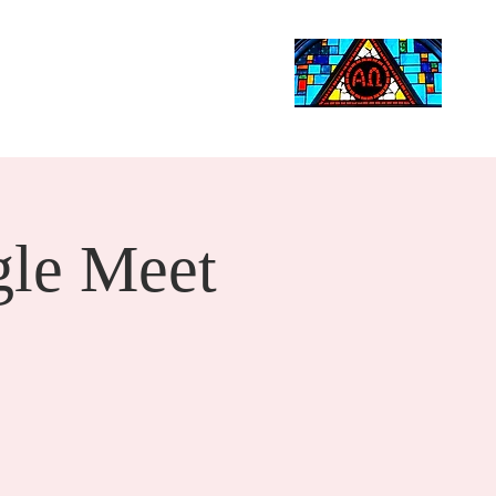
Life Events
Giving
More
Search
le Meet