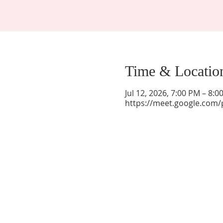
Time & Locatio
Jul 12, 2026, 7:00 PM – 8:
https://meet.google.com/
La Mesa Presbyterian Church
At this table, ALL are welcome!
7401 Copper Ave NE
Albuquerque, NM 87108
(505) 255-8095
officeadmin@lamesapresabq.org