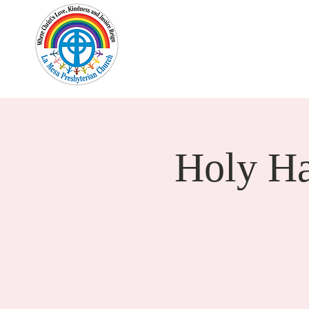
Home
New Here?
Cale
Holy H