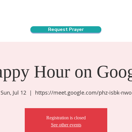
ndar
About Us
Connect and Grow
Outreach
Request Prayer
appy Hour on Goog
Sun, Jul 12
  |  
https://meet.google.com/phz-isbk-nwo
Registration is closed
See other events