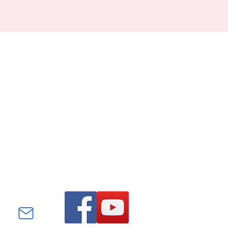
Find us on Facebook and
YouTube