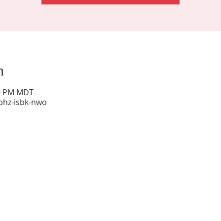
n
00 PM MDT
phz-isbk-nwo
Sunday Worship: 10:30 am
Office Hours: 9 am,-Noon by appt only
Food Pantry: M-W-F 9 am-11 am