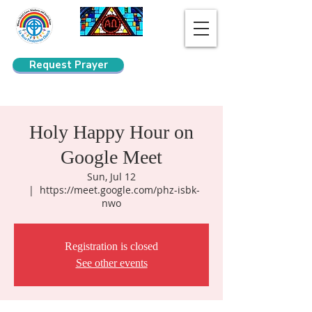
Request Prayer
Search
Holy Happy Hour on
Google Meet
Sun, Jul 12
  |  
https://meet.google.com/phz-isbk-
nwo
Registration is closed
See other events