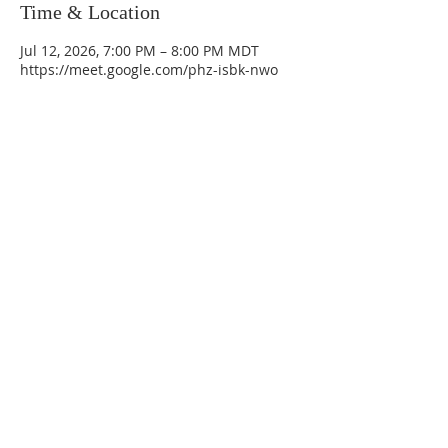
Time & Location
Jul 12, 2026, 7:00 PM – 8:00 PM MDT
https://meet.google.com/phz-isbk-nwo
La Mesa Presbyterian Church
At this table, ALL are welcome!
7401 Copper Ave NE
Albuquerque, NM 87108
(505) 255-8095
officeadmin@lamesapresabq.org
Find us on Facebook and YouTube
Sunday Worship: 10:30 am
Office Hours: 9 am,-Noon by appt
only
Food Pantry: M-W-F 9 am-11 am