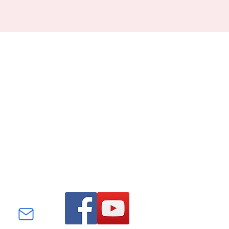
Find us on Facebook and
YouTube