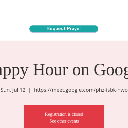
ndar
About Us
Connect and Grow
Outreach
Request Prayer
appy Hour on Goog
Sun, Jul 12
  |  
https://meet.google.com/phz-isbk-nwo
Registration is closed
See other events