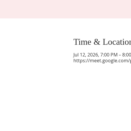
Time & Locatio
Jul 12, 2026, 7:00 PM – 8:
https://meet.google.com/
La Mesa Presbyterian Church
At this table, ALL are welcome!
7401 Copper Ave NE
Albuquerque, NM 87108
(505) 255-8095
officeadmin@lamesapresabq.org