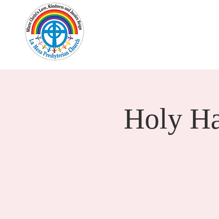
Home
New Here?
Cale
Holy H