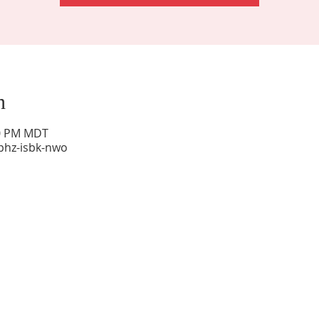
n
00 PM MDT
phz-isbk-nwo
Sunday Worship: 10:30 am
Office Hours: 9 am,-Noon by appt only
Food Pantry: M-W-F 9 am-11 am