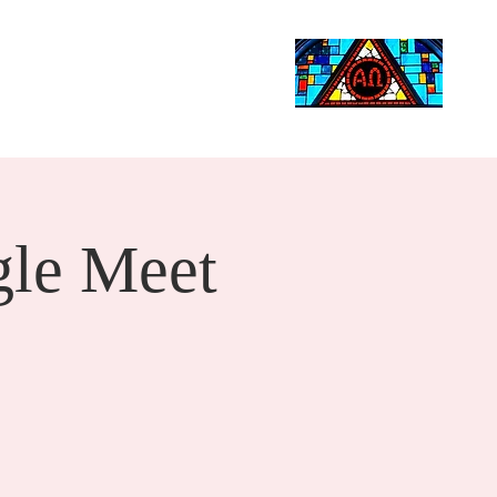
Life Events
Giving
More
Search
le Meet