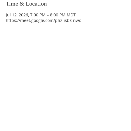
Time & Location
Jul 12, 2026, 7:00 PM – 8:00 PM MDT
https://meet.google.com/phz-isbk-nwo
La Mesa Presbyterian Church
At this table, ALL are welcome!
7401 Copper Ave NE
Albuquerque, NM 87108
(505) 255-8095
officeadmin@lamesapresabq.org
Find us on Facebook and YouTube
Sunday Worship: 10:30 am
Office Hours: 9 am,-Noon by appt
only
Food Pantry: M-W-F 9 am-11 am