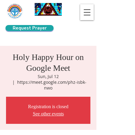
Request Prayer
Search
Holy Happy Hour on
Google Meet
Sun, Jul 12
  |  
https://meet.google.com/phz-isbk-
nwo
Registration is closed
See other events