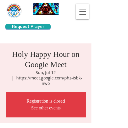
Request Prayer
Search
Holy Happy Hour on
Google Meet
Sun, Jul 12
  |  
https://meet.google.com/phz-isbk-
nwo
Registration is closed
See other events