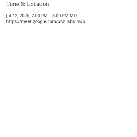
Time & Location
Jul 12, 2026, 7:00 PM – 8:00 PM MDT
https://meet.google.com/phz-isbk-nwo
La Mesa Presbyterian Church
At this table, ALL are welcome!
7401 Copper Ave NE
Albuquerque, NM 87108
(505) 255-8095
officeadmin@lamesapresabq.org
Find us on Facebook and YouTube
Sunday Worship: 10:30 am
Office Hours: 9 am,-Noon by appt
only
Food Pantry: M-W-F 9 am-11 am