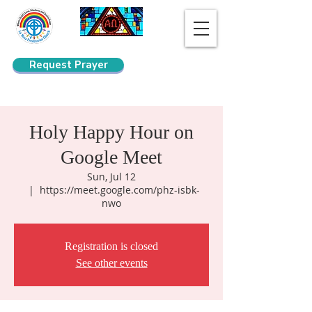
Request Prayer
Search
Holy Happy Hour on
Google Meet
Sun, Jul 12
  |  
https://meet.google.com/phz-isbk-
nwo
Registration is closed
See other events