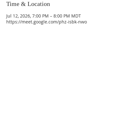
Time & Location
Jul 12, 2026, 7:00 PM – 8:00 PM MDT
https://meet.google.com/phz-isbk-nwo
La Mesa Presbyterian Church
At this table, ALL are welcome!
7401 Copper Ave NE
Albuquerque, NM 87108
(505) 255-8095
officeadmin@lamesapresabq.org
Find us on Facebook and YouTube
Sunday Worship: 10:30 am
Office Hours: 9 am,-Noon by appt
only
Food Pantry: M-W-F 9 am-11 am