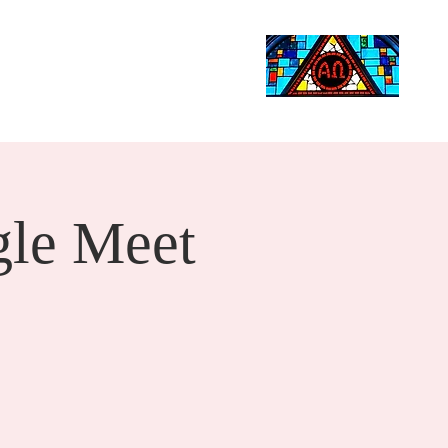
Life Events
Giving
More
Search
le Meet