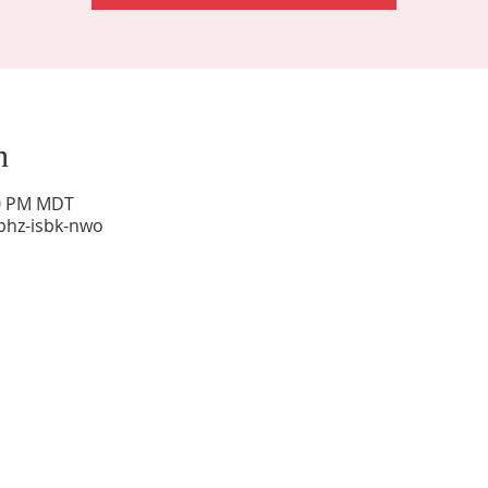
n
00 PM MDT
phz-isbk-nwo
Sunday Worship: 10:30 am
Office Hours: 9 am,-Noon by appt only
Food Pantry: M-W-F 9 am-11 am