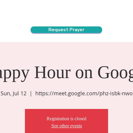
ndar
About Us
Connect and Grow
Outreach
Request Prayer
appy Hour on Goog
Sun, Jul 12
  |  
https://meet.google.com/phz-isbk-nwo
Registration is closed
See other events