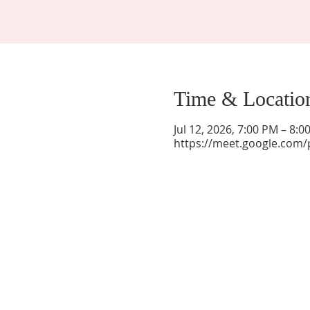
Time & Locatio
Jul 12, 2026, 7:00 PM – 8:
https://meet.google.com/
La Mesa Presbyterian Church
At this table, ALL are welcome!
7401 Copper Ave NE
Albuquerque, NM 87108
(505) 255-8095
officeadmin@lamesapresabq.org