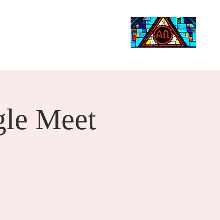
Life Events
Giving
More
Search
le Meet