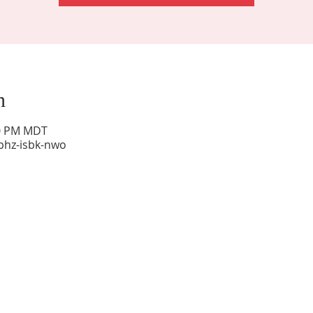
n
00 PM MDT
phz-isbk-nwo
Sunday Worship: 10:30 am
Office Hours: 9 am,-Noon by appt only
Food Pantry: M-W-F 9 am-11 am