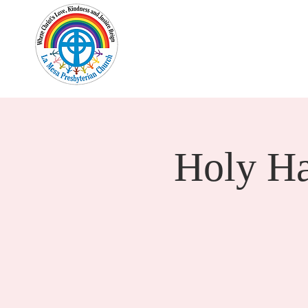
Home
New Here?
Cale
Holy H