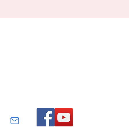
Find us on Facebook and
YouTube