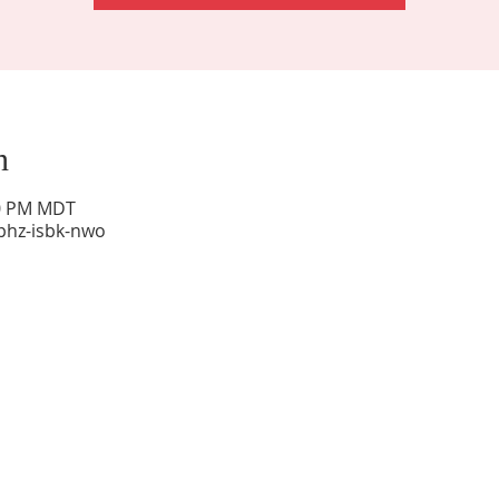
n
00 PM MDT
phz-isbk-nwo
Sunday Worship: 10:30 am
Office Hours: 9 am,-Noon by appt only
Food Pantry: M-W-F 9 am-11 am