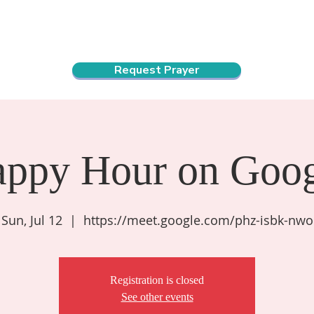
ndar
About Us
Connect and Grow
Outreach
Request Prayer
appy Hour on Goog
Sun, Jul 12
  |  
https://meet.google.com/phz-isbk-nwo
Registration is closed
See other events