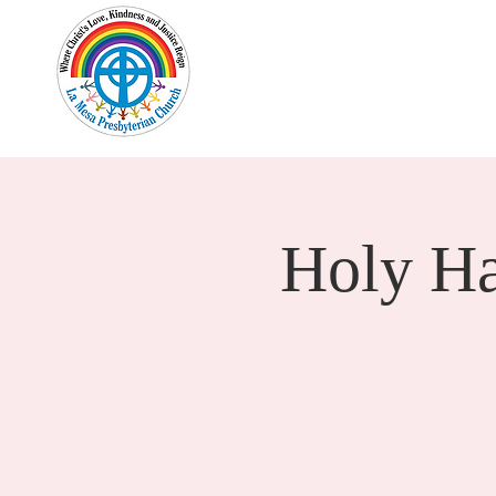
Home
New Here?
Cale
Holy H