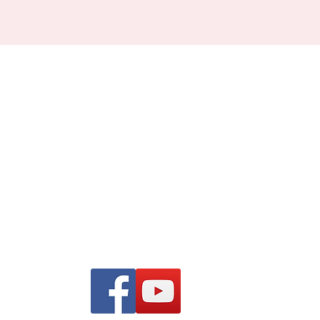
Find us on Facebook and
YouTube