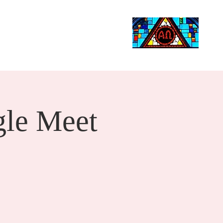
Life Events
Giving
More
Search
le Meet