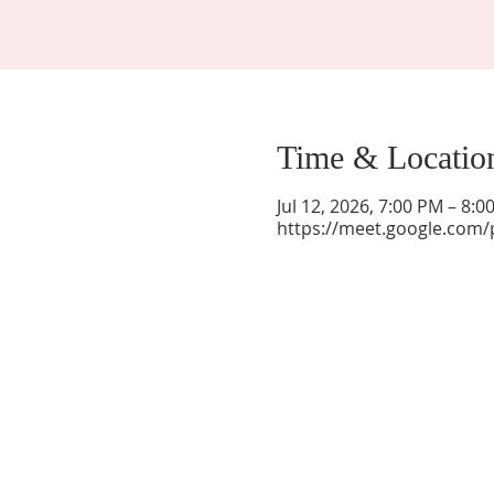
Time & Locatio
Jul 12, 2026, 7:00 PM – 8:
https://meet.google.com/
La Mesa Presbyterian Church
At this table, ALL are welcome!
7401 Copper Ave NE
Albuquerque, NM 87108
(505) 255-8095
officeadmin@lamesapresabq.org