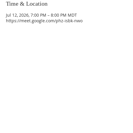
Time & Location
Jul 12, 2026, 7:00 PM – 8:00 PM MDT
https://meet.google.com/phz-isbk-nwo
La Mesa Presbyterian Church
At this table, ALL are welcome!
7401 Copper Ave NE
Albuquerque, NM 87108
(505) 255-8095
officeadmin@lamesapresabq.org
Find us on Facebook and YouTube
Sunday Worship: 10:30 am
Office Hours: 9 am,-Noon by appt
only
Food Pantry: M-W-F 9 am-11 am