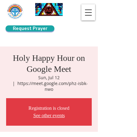
Request Prayer
Search
Holy Happy Hour on
Google Meet
Sun, Jul 12
  |  
https://meet.google.com/phz-isbk-
nwo
Registration is closed
See other events