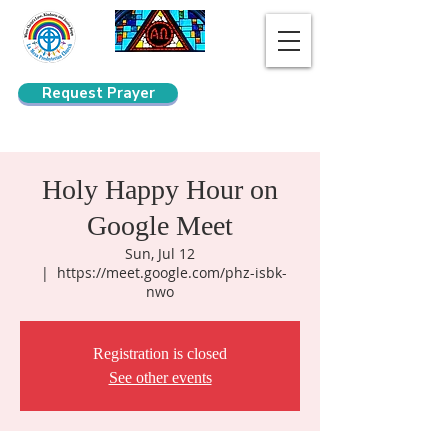
Request Prayer
Search
Holy Happy Hour on
Google Meet
Sun, Jul 12
  |  
https://meet.google.com/phz-isbk-
nwo
Registration is closed
See other events