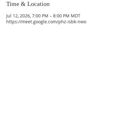
Time & Location
Jul 12, 2026, 7:00 PM – 8:00 PM MDT
https://meet.google.com/phz-isbk-nwo
La Mesa Presbyterian Church
At this table, ALL are welcome!
7401 Copper Ave NE
Albuquerque, NM 87108
(505) 255-8095
officeadmin@lamesapresabq.org
Find us on Facebook and YouTube
Sunday Worship: 10:30 am
Office Hours: 9 am,-Noon by appt
only
Food Pantry: M-W-F 9 am-11 am