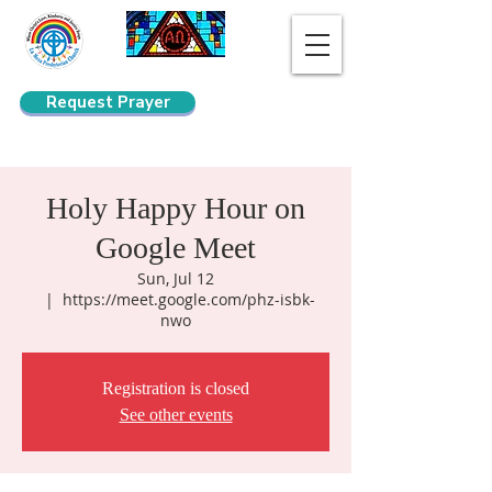
Request Prayer
Search
Holy Happy Hour on
Google Meet
Sun, Jul 12
  |  
https://meet.google.com/phz-isbk-
nwo
Registration is closed
See other events