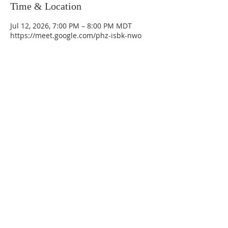
Time & Location
Jul 12, 2026, 7:00 PM – 8:00 PM MDT
https://meet.google.com/phz-isbk-nwo
La Mesa Presbyterian Church
At this table, ALL are welcome!
7401 Copper Ave NE
Albuquerque, NM 87108
(505) 255-8095
officeadmin@lamesapresabq.org
Find us on Facebook and YouTube
Sunday Worship: 10:30 am
Office Hours: 9 am,-Noon by appt
only
Food Pantry: M-W-F 9 am-11 am