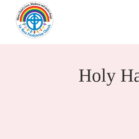
Home
New Here?
Cale
Holy H