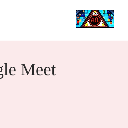
Life Events
Giving
More
Search
le Meet