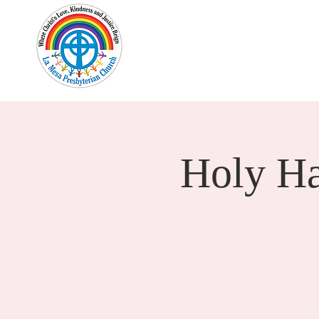
Home
New Here?
Cale
Holy H