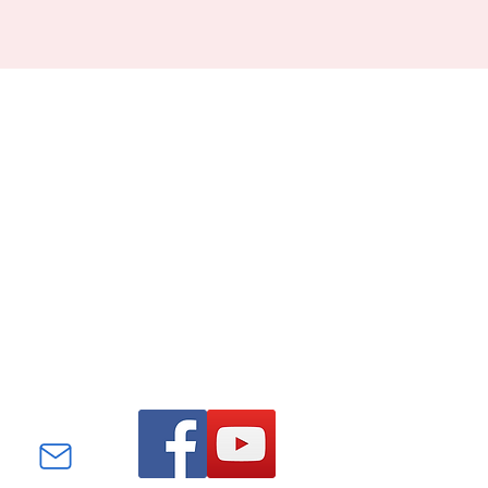
Find us on Facebook and
YouTube