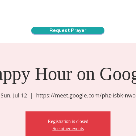
ndar
About Us
Connect and Grow
Outreach
Request Prayer
appy Hour on Goog
Sun, Jul 12
  |  
https://meet.google.com/phz-isbk-nwo
Registration is closed
See other events