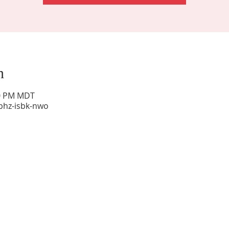
n
00 PM MDT
phz-isbk-nwo
Sunday Worship: 10:30 am
Office Hours: 9 am,-Noon by appt only
Food Pantry: M-W-F 9 am-11 am