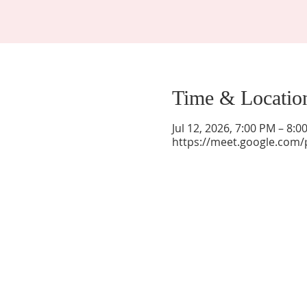
Time & Locatio
Jul 12, 2026, 7:00 PM – 8:
https://meet.google.com/
La Mesa Presbyterian Church
At this table, ALL are welcome!
7401 Copper Ave NE
Albuquerque, NM 87108
(505) 255-8095
officeadmin@lamesapresabq.org