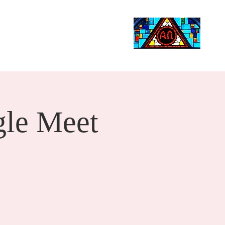
Life Events
Giving
More
Search
le Meet