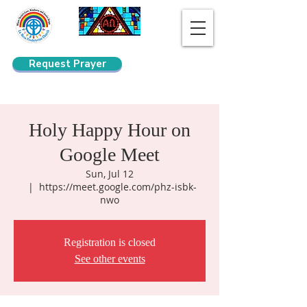
Request Prayer
Search
Holy Happy Hour on
Google Meet
Sun, Jul 12
  |  
https://meet.google.com/phz-isbk-
nwo
Registration is closed
See other events