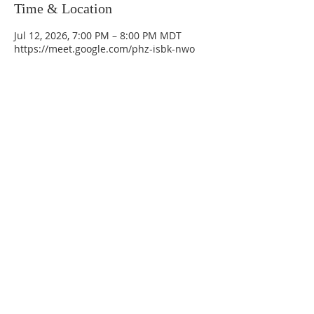
Time & Location
Jul 12, 2026, 7:00 PM – 8:00 PM MDT
https://meet.google.com/phz-isbk-nwo
La Mesa Presbyterian Church
At this table, ALL are welcome!
7401 Copper Ave NE
Albuquerque, NM 87108
(505) 255-8095
officeadmin@lamesapresabq.org
Find us on Facebook and YouTube
Sunday Worship: 10:30 am
Office Hours: 9 am,-Noon by appt
only
Food Pantry: M-W-F 9 am-11 am