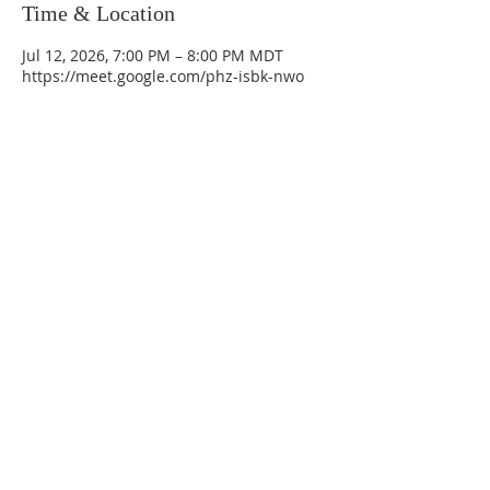
Time & Location
Jul 12, 2026, 7:00 PM – 8:00 PM MDT
https://meet.google.com/phz-isbk-nwo
La Mesa Presbyterian Church
At this table, ALL are welcome!
7401 Copper Ave NE
Albuquerque, NM 87108
(505) 255-8095
officeadmin@lamesapresabq.org
Find us on Facebook and YouTube
Sunday Worship: 10:30 am
Office Hours: 9 am,-Noon by appt
only
Food Pantry: M-W-F 9 am-11 am