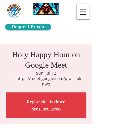
Request Prayer
Search
Holy Happy Hour on
Google Meet
Sun, Jul 12
  |  
https://meet.google.com/phz-isbk-
nwo
Registration is closed
See other events