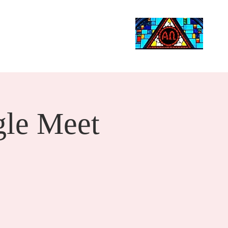
Life Events
Giving
More
Search
le Meet