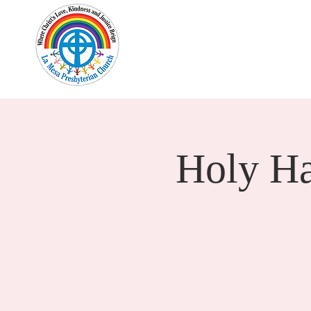
Home
New Here?
Cale
Holy H