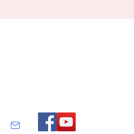
Find us on Facebook and
YouTube