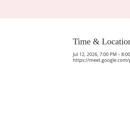
Time & Locatio
Jul 12, 2026, 7:00 PM – 8:
https://meet.google.com/
La Mesa Presbyterian Church
At this table, ALL are welcome!
7401 Copper Ave NE
Albuquerque, NM 87108
(505) 255-8095
officeadmin@lamesapresabq.org