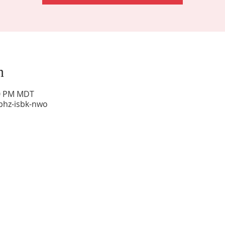
n
00 PM MDT
phz-isbk-nwo
Sunday Worship: 10:30 am
Office Hours: 9 am,-Noon by appt only
Food Pantry: M-W-F 9 am-11 am