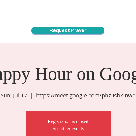
ndar
About Us
Connect and Grow
Outreach
Request Prayer
appy Hour on Goog
Sun, Jul 12
  |  
https://meet.google.com/phz-isbk-nwo
Registration is closed
See other events