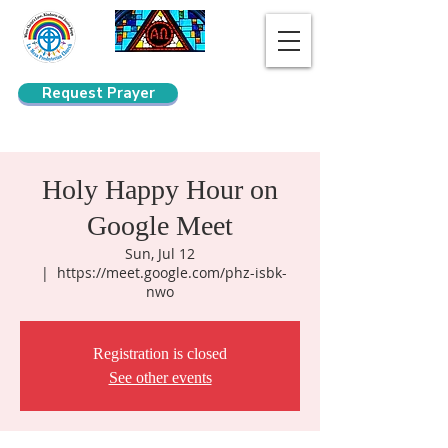
Request Prayer
Search
Holy Happy Hour on
Google Meet
Sun, Jul 12
  |  
https://meet.google.com/phz-isbk-
nwo
Registration is closed
See other events