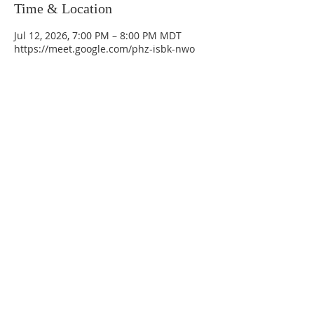
Time & Location
Jul 12, 2026, 7:00 PM – 8:00 PM MDT
https://meet.google.com/phz-isbk-nwo
La Mesa Presbyterian Church
At this table, ALL are welcome!
7401 Copper Ave NE
Albuquerque, NM 87108
(505) 255-8095
officeadmin@lamesapresabq.org
Find us on Facebook and YouTube
Sunday Worship: 10:30 am
Office Hours: 9 am,-Noon by appt
only
Food Pantry: M-W-F 9 am-11 am