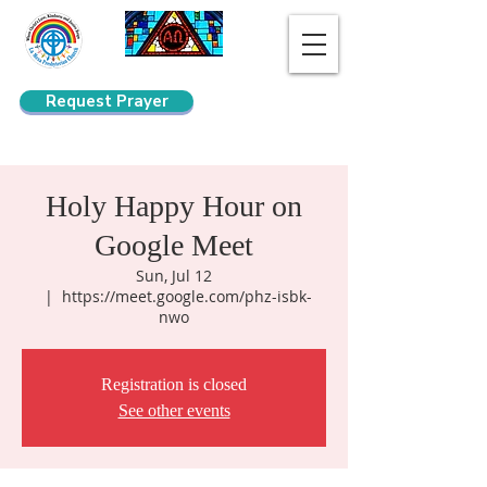
Request Prayer
Search
Holy Happy Hour on
Google Meet
Sun, Jul 12
  |  
https://meet.google.com/phz-isbk-
nwo
Registration is closed
See other events