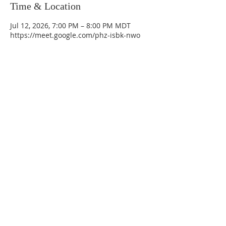
Time & Location
Jul 12, 2026, 7:00 PM – 8:00 PM MDT
https://meet.google.com/phz-isbk-nwo
La Mesa Presbyterian Church
At this table, ALL are welcome!
7401 Copper Ave NE
Albuquerque, NM 87108
(505) 255-8095
officeadmin@lamesapresabq.org
Find us on Facebook and YouTube
Sunday Worship: 10:30 am
Office Hours: 9 am,-Noon by appt
only
Food Pantry: M-W-F 9 am-11 am