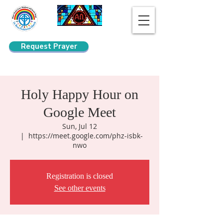
Request Prayer
Search
Holy Happy Hour on
Google Meet
Sun, Jul 12
  |  
https://meet.google.com/phz-isbk-
nwo
Registration is closed
See other events