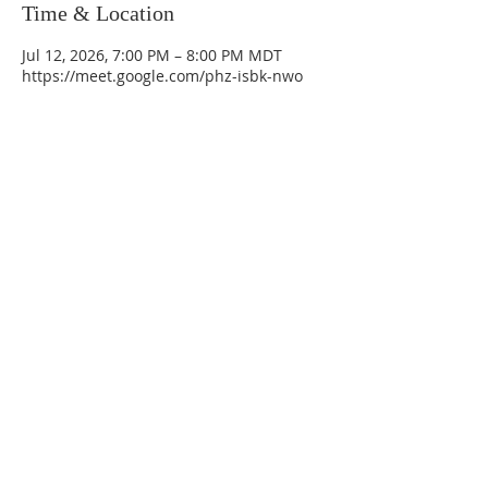
Time & Location
Jul 12, 2026, 7:00 PM – 8:00 PM MDT
https://meet.google.com/phz-isbk-nwo
La Mesa Presbyterian Church
At this table, ALL are welcome!
7401 Copper Ave NE
Albuquerque, NM 87108
(505) 255-8095
officeadmin@lamesapresabq.org
Find us on Facebook and YouTube
Sunday Worship: 10:30 am
Office Hours: 9 am,-Noon by appt
only
Food Pantry: M-W-F 9 am-11 am