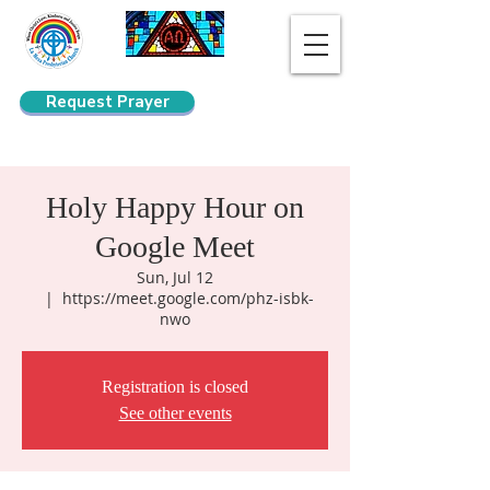
Request Prayer
Search
Holy Happy Hour on
Google Meet
Sun, Jul 12
  |  
https://meet.google.com/phz-isbk-
nwo
Registration is closed
See other events