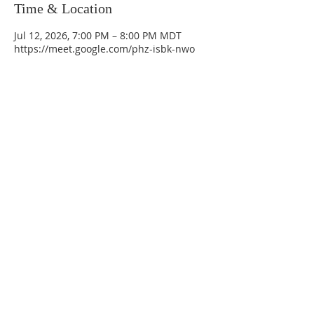
Time & Location
Jul 12, 2026, 7:00 PM – 8:00 PM MDT
https://meet.google.com/phz-isbk-nwo
La Mesa Presbyterian Church
At this table, ALL are welcome!
7401 Copper Ave NE
Albuquerque, NM 87108
(505) 255-8095
officeadmin@lamesapresabq.org
Find us on Facebook and YouTube
Sunday Worship: 10:30 am
Office Hours: 9 am,-Noon by appt
only
Food Pantry: M-W-F 9 am-11 am