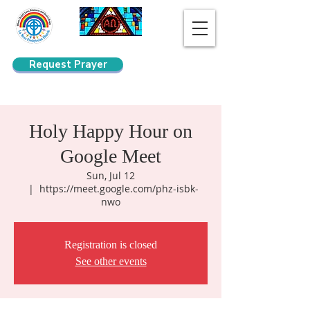
Request Prayer
Search
Holy Happy Hour on
Google Meet
Sun, Jul 12
  |  
https://meet.google.com/phz-isbk-
nwo
Registration is closed
See other events