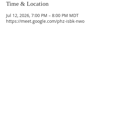
Time & Location
Jul 12, 2026, 7:00 PM – 8:00 PM MDT
https://meet.google.com/phz-isbk-nwo
La Mesa Presbyterian Church
At this table, ALL are welcome!
7401 Copper Ave NE
Albuquerque, NM 87108
(505) 255-8095
officeadmin@lamesapresabq.org
Find us on Facebook and YouTube
Sunday Worship: 10:30 am
Office Hours: 9 am,-Noon by appt
only
Food Pantry: M-W-F 9 am-11 am