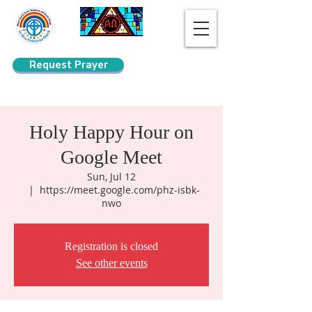
Request Prayer
Search
Holy Happy Hour on
Google Meet
Sun, Jul 12
  |  
https://meet.google.com/phz-isbk-
nwo
Registration is closed
See other events