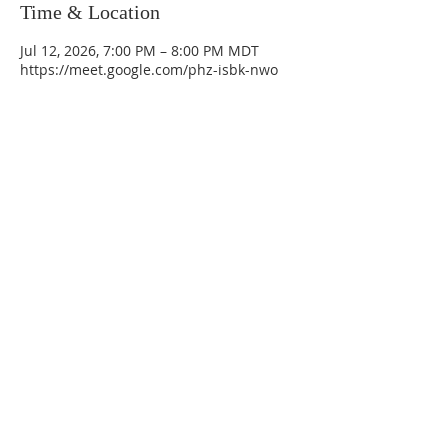
Time & Location
Jul 12, 2026, 7:00 PM – 8:00 PM MDT
https://meet.google.com/phz-isbk-nwo
La Mesa Presbyterian Church
At this table, ALL are welcome!
7401 Copper Ave NE
Albuquerque, NM 87108
(505) 255-8095
officeadmin@lamesapresabq.org
Find us on Facebook and YouTube
Sunday Worship: 10:30 am
Office Hours: 9 am,-Noon by appt
only
Food Pantry: M-W-F 9 am-11 am