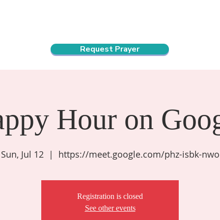
ndar
About Us
Connect and Grow
Outreach
Request Prayer
appy Hour on Goog
Sun, Jul 12
  |  
https://meet.google.com/phz-isbk-nwo
Registration is closed
See other events