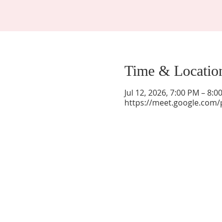
Time & Locatio
Jul 12, 2026, 7:00 PM – 8:
https://meet.google.com/
La Mesa Presbyterian Church
At this table, ALL are welcome!
7401 Copper Ave NE
Albuquerque, NM 87108
(505) 255-8095
officeadmin@lamesapresabq.org