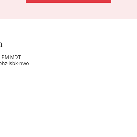
n
00 PM MDT
phz-isbk-nwo
Sunday Worship: 10:30 am
Office Hours: 9 am,-Noon by appt only
Food Pantry: M-W-F 9 am-11 am