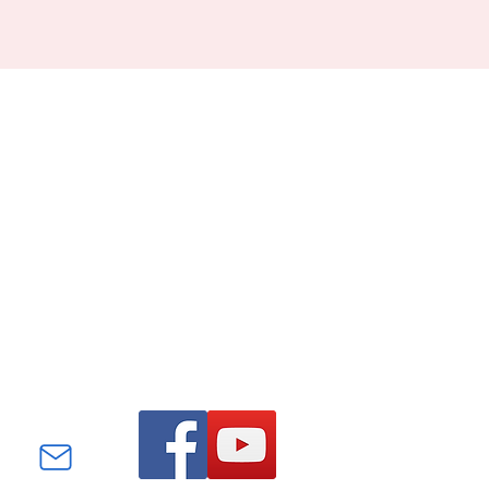
Find us on Facebook and
YouTube