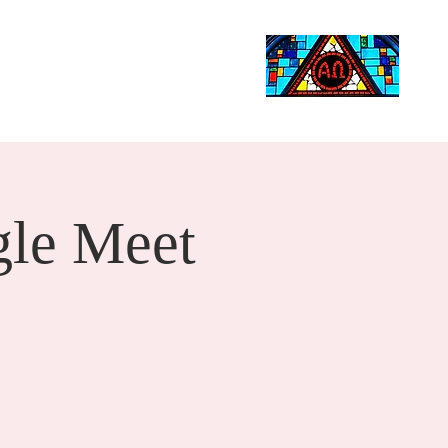
Life Events
Giving
More
Search
le Meet