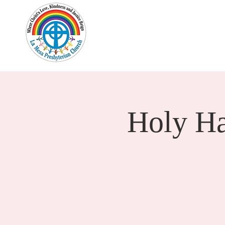
Home
New Here?
Cale
Holy H