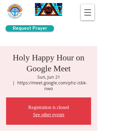
Request Prayer
Search
Holy Happy Hour on
Google Meet
Sun, Jun 21
  |  
https://meet.google.com/phz-isbk-
nwo
Registration is closed
See other events