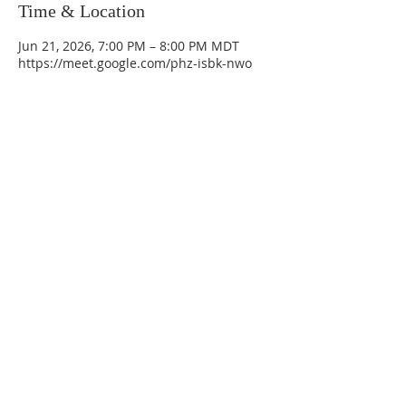
Time & Location
Jun 21, 2026, 7:00 PM – 8:00 PM MDT
https://meet.google.com/phz-isbk-nwo
La Mesa Presbyterian Church
At this table, ALL are welcome!
7401 Copper Ave NE
Albuquerque, NM 87108
(505) 255-8095
officeadmin@lamesapresabq.org
Find us on Facebook and YouTube
Sunday Worship: 10:30 am
Office Hours: 9 am,-Noon by appt
only
Food Pantry: M-W-F 9 am-11 am